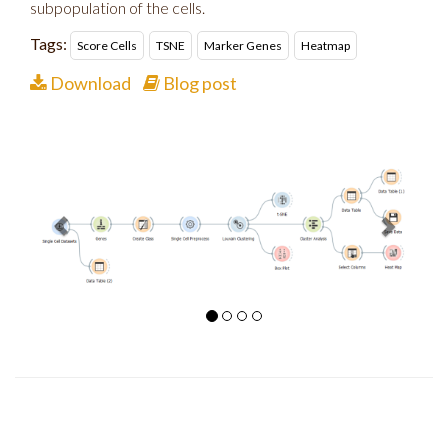
subpopulation of the cells.
Tags:
Score Cells
TSNE
Marker Genes
Heatmap
Download
Blog post