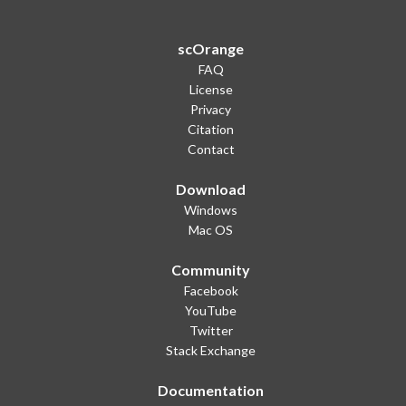
scOrange
FAQ
License
Privacy
Citation
Contact
Download
Windows
Mac OS
Community
Facebook
YouTube
Twitter
Stack Exchange
Documentation