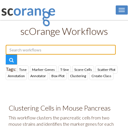
To
nav
scOrange Workflows
Tags:
Tsne
Marker-Genes
T-Sne
Score-Cells
Scatter-Plot
Annotation
Annotator
Box-Plot
Clustering
Create-Class
Clustering Cells in Mouse Pancreas
This workflow clusters the pancreatic cells from two
mouse strains and identifies the marker genes for each